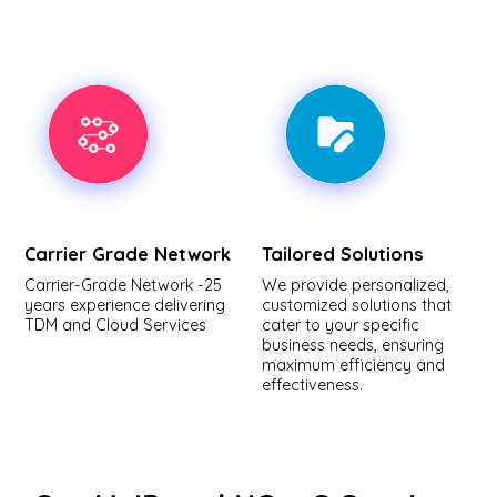
Carrier Grade Network
Tailored Solutions
Carrier-Grade Network -25
We provide personalized,
years experience delivering
customized solutions that
TDM and Cloud Services
cater to your specific
business needs, ensuring
maximum efficiency and
effectiveness.