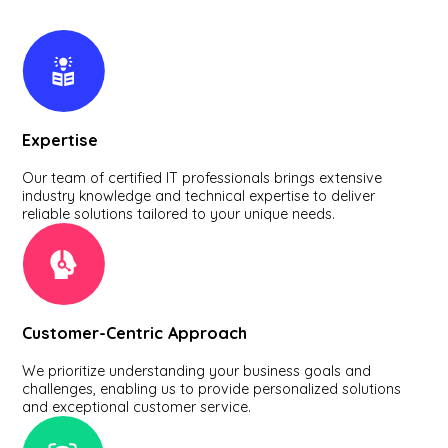
Expertise
Our team of certified IT professionals brings extensive
industry knowledge and technical expertise to deliver
reliable solutions tailored to your unique needs.
Customer-Centric Approach
We prioritize understanding your business goals and
challenges, enabling us to provide personalized solutions
and exceptional customer service.