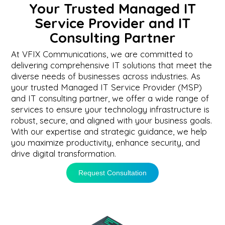
Your Trusted Managed IT
Service Provider and IT
Consulting Partner
At VFIX Communications, we are committed to
delivering comprehensive IT solutions that meet the
diverse needs of businesses across industries. As
your trusted Managed IT Service Provider (MSP)
and IT consulting partner, we offer a wide range of
services to ensure your technology infrastructure is
robust, secure, and aligned with your business goals.
With our expertise and strategic guidance, we help
you maximize productivity, enhance security, and
drive digital transformation.
Request Consultation