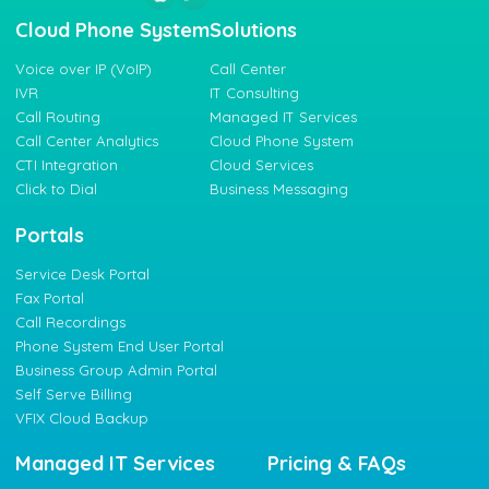
Cloud Phone System
Solutions
Voice over IP (VoIP)
Call Center
IVR
IT Consulting
Call Routing
Managed IT Services
Call Center Analytics
Cloud Phone System
CTI Integration
Cloud Services
Click to Dial
Business Messaging
Portals
Service Desk Portal
Fax Portal
Call Recordings
Phone System End User Portal
Business Group Admin Portal
Self Serve Billing
VFIX Cloud Backup
Managed IT Services
Pricing & FAQs