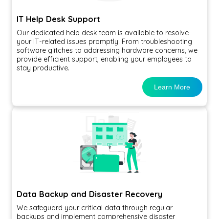
IT Help Desk Support
Our dedicated help desk team is available to resolve
your IT-related issues promptly. From troubleshooting
software glitches to addressing hardware concerns, we
provide efficient support, enabling your employees to
stay productive.
Learn More
Data Backup and Disaster Recovery
We safeguard your critical data through regular
backups and implement comprehensive disaster