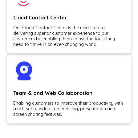
Cloud Contact Center
Our Cloud Contact Center is the next step to
delivering superior customer experience to our
customers by enabling them to use the tools they
need to thrive in an ever-changing world.
Team & and Web Collaboration
Enabling customers to improve their productivity with
a rich set of video conferencing, presentation and
screen sharing features.