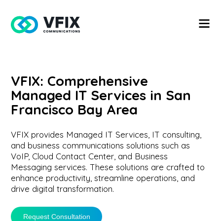
VFIX: Comprehensive
Managed IT Services in San
Francisco Bay Area
VFIX provides Managed IT Services, IT consulting,
and business communications solutions such as
VoIP, Cloud Contact Center, and Business
Messaging services. These solutions are crafted to
enhance productivity, streamline operations, and
drive digital transformation.
Request Consultation