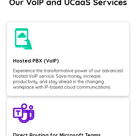
Our VoIP and UCaaS Services
Hosted PBX (VoIP)
Experience the transformative power of our advanced
Hosted VoIP service. Save money, increase
productivity, and stay ahead in the changing
workplace with IP-based cloud communications.
Direct Routing for Microsoft Teams