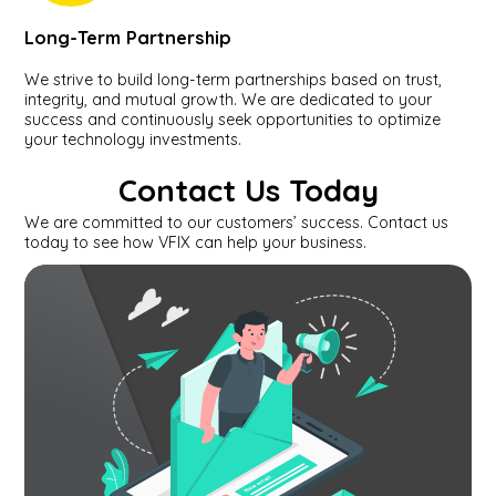
Long-Term Partnership
We strive to build long-term partnerships based on trust,
integrity, and mutual growth. We are dedicated to your
success and continuously seek opportunities to optimize
your technology investments.
Contact Us Today
We are committed to our customers’ success. Contact us
today to see how VFIX can help your business.