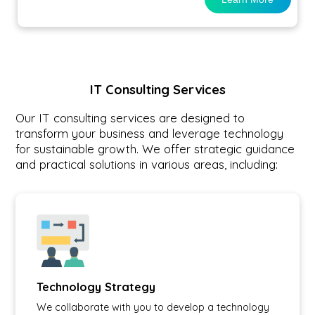
IT Consulting Services
Our IT consulting services are designed to
transform your business and leverage technology
for sustainable growth. We offer strategic guidance
and practical solutions in various areas, including:
Technology Strategy
We collaborate with you to develop a technology