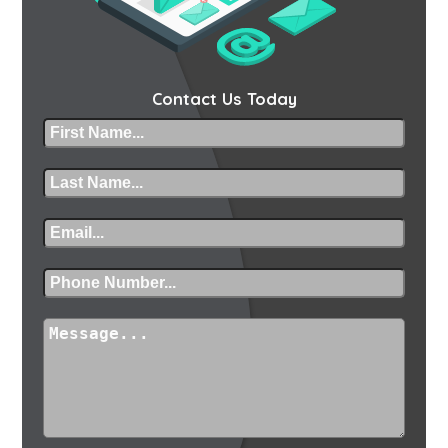
Contact Us Today