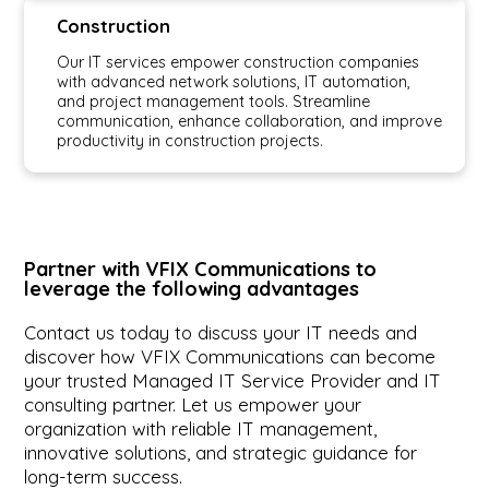
Construction
Our IT services empower construction companies
with advanced network solutions, IT automation,
and project management tools. Streamline
communication, enhance collaboration, and improve
productivity in construction projects.
Partner with VFIX Communications to
leverage the following advantages
Contact us today to discuss your IT needs and
discover how VFIX Communications can become
your trusted Managed IT Service Provider and IT
consulting partner. Let us empower your
organization with reliable IT management,
innovative solutions, and strategic guidance for
long-term success.