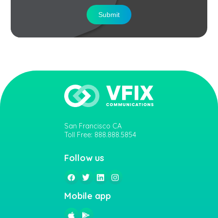
Submit
San Francisco CA
Toll Free: 888.888.5854
Follow us
Mobile app