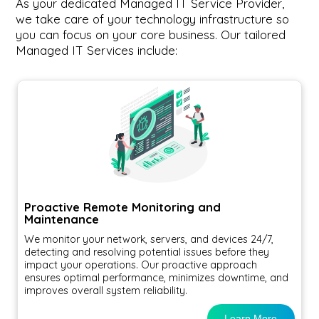
As your dedicated Managed IT Service Provider,
we take care of your technology infrastructure so
you can focus on your core business. Our tailored
Managed IT Services include:
Proactive Remote Monitoring and
Maintenance
We monitor your network, servers, and devices 24/7,
detecting and resolving potential issues before they
impact your operations. Our proactive approach
ensures optimal performance, minimizes downtime, and
improves overall system reliability.
Learn More