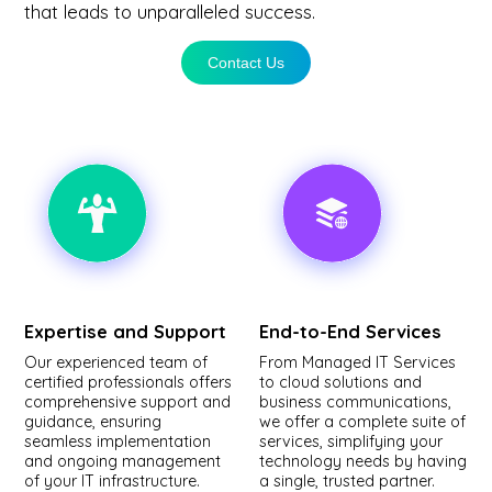
that leads to unparalleled success.
Contact Us
Expertise and Support
End-to-End Services
Our experienced team of
From Managed IT Services
certified professionals offers
to cloud solutions and
comprehensive support and
business communications,
guidance, ensuring
we offer a complete suite of
seamless implementation
services, simplifying your
and ongoing management
technology needs by having
of your IT infrastructure.
a single, trusted partner.