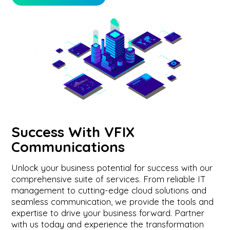
Success With VFIX
Communications
Unlock your business potential for success with our
comprehensive suite of services. From reliable IT
management to cutting-edge cloud solutions and
seamless communication, we provide the tools and
expertise to drive your business forward. Partner
with us today and experience the transformation