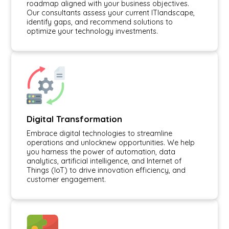
roadmap aligned with your business objectives.
Our consultants assess your current ITlandscape,
identify gaps, and recommend solutions to
optimize your technology investments.
Digital Transformation
Embrace digital technologies to streamline
operations and unlocknew opportunities. We help
you harness the power of automation, data
analytics, artificial intelligence, and Internet of
Things (IoT) to drive innovation efficiency, and
customer engagement.