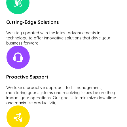
Cutting-Edge Solutions
We stay updated with the latest advancements in
technology to offer innovative solutions that drive your
business forward.
Proactive Support
We take a proactive approach to IT management,
monitoring your systems and resolving issues before they
impact your operations. Our goal is to minimize downtime
and maximize productivity.