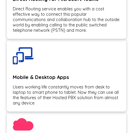
Direct Routing service enables you with a cost
effective way to connect this popular
communications and collaboration hub to the outside
world by enabling calling to the public switched
telephone network (PSTN) and more.
Mobile & Desktop Apps
Users working life constantly moves from desk to
laptop to smart phone to tablet. Now they can use all
the features of their Hosted PBX solution from almost
any device