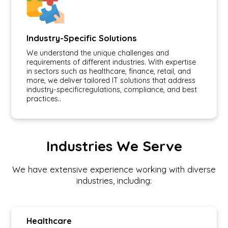
Industry-Specific Solutions
We understand the unique challenges and
requirements of different industries. With expertise
in sectors such as healthcare, finance, retail, and
more, we deliver tailored IT solutions that address
industry-specificregulations, compliance, and best
practices..
Industries We Serve
We have extensive experience working with diverse
industries, including:
Healthcare