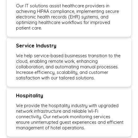
Our IT solutions assist healthcare providers in
achieving HIPAA compliance, implementing secure
electronic health records (EHR) systems, and
optimizing healthcare workflows for improved
patient care.
Service Industry
We help service-based businesses transition to the
cloud, enabling remote work, enhancing
collaboration, and automating manual processes.
Increase efficiency, scalability, and customer
satisfaction with our tailored solutions.
Hospitality
We provide the hospitality industry with upgraded
network infrastructure and reliable Wi-Fi
connectivity. Our network monitoring services
ensure uninterrupted guest experiences and efficient
management of hotel operations.