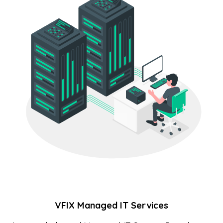
VFIX Managed IT Services