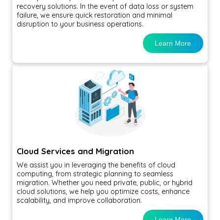
recovery solutions. In the event of data loss or system
failure, we ensure quick restoration and minimal
disruption to your business operations.
Learn More
Cloud Services and Migration
We assist you in leveraging the benefits of cloud
computing, from strategic planning to seamless
migration. Whether you need private, public, or hybrid
cloud solutions, we help you optimize costs, enhance
scalability, and improve collaboration.
Learn More